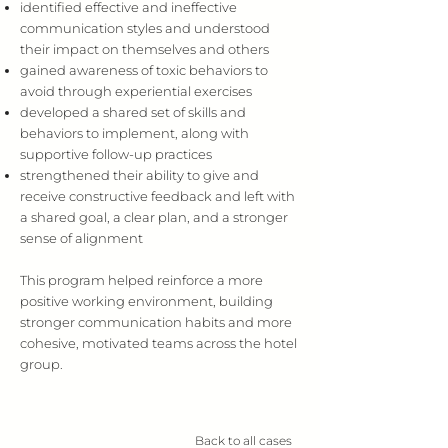
identified effective and ineffective
communication styles and understood
their impact on themselves and others
gained awareness of toxic behaviors to
avoid through experiential exercises
developed a shared set of skills and
behaviors to implement, along with
supportive follow-up practices
strengthened their ability to give and
receive constructive feedback and left with
a shared goal, a clear plan, and a stronger
sense of alignment
This program helped reinforce a more
positive working environment, building
stronger communication habits and more
cohesive, motivated teams across the hotel
group.
Back to all cases