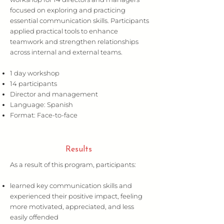
focused on exploring and practicing
essential communication skills. Participants
applied practical tools to enhance
teamwork and strengthen relationships
across internal and external teams.
1 day workshop
14 participants
Director and management
Language: Spanish
Format: Face-to-face
Results
As a result of this program, participants:
learned key communication skills and
experienced their positive impact, feeling
more motivated, appreciated, and less
easily offended