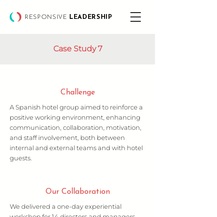
RESPONSIVE
LEADERSHIP
Case Study 7
Challenge
A Spanish hotel group aimed to reinforce a
positive working environment, enhancing
communication, collaboration, motivation,
and staff involvement, both between
internal and external teams and with hotel
guests.
Our Collaboration
We delivered a one-day experiential
workshop for 14 directors and managers